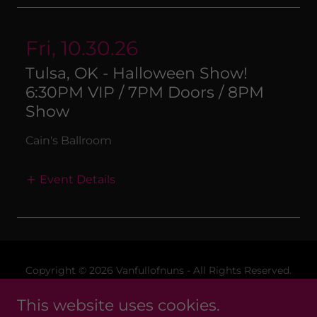
Fri, 10.30.26
Tulsa, OK - Halloween Show!
6:30PM VIP / 7PM Doors / 8PM
Show
Cain's Ballroom
Event Details
Copyright © 2026 Vanfullofnuns - All Rights Reserved.
This website uses cookies.
Merchandise