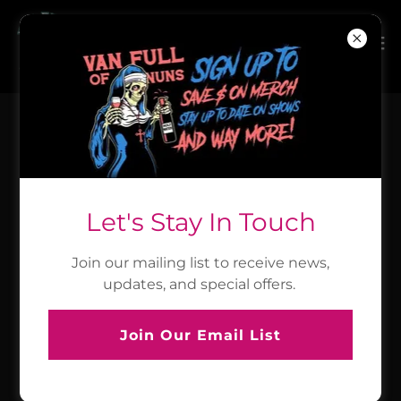
Fri, 07.31.26
Enid, OK - Acoustic Party!
7PM Doors I 8PM Show
Let's Stay In Touch
Gaslight Theatre
Join our mailing list to receive news,
Event Details
updates, and special offers.
Join Our Email List
Sat, 08.01.26