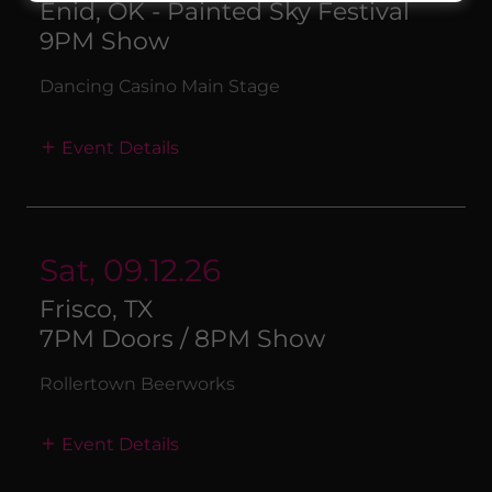
Enid, OK - Painted Sky Festival
9PM Show
Dancing Casino Main Stage
Event Details
Sat, 09.12.26
Frisco, TX
7PM Doors / 8PM Show
Rollertown Beerworks
Event Details