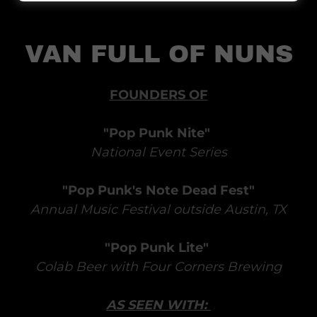
VAN FULL OF NUNS
FOUNDERS OF
"Pop Punk Nite"
National Event Series
"Pop Punk's Note Dead Fest"
Annual Music Festival outside Austin, TX
"Pop Punk Lite"
Colab Beer with Four Corners Brewing
AS SEEN WITH: