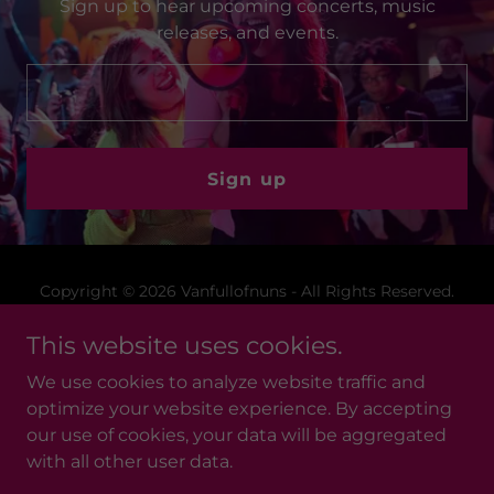
Sign up to hear upcoming concerts, music
releases, and events.
Sign up
Copyright © 2026 Vanfullofnuns - All Rights Reserved.
This website uses cookies.
Merchandise
Privacy Policy
We use cookies to analyze website traffic and
Terms and Conditions
optimize your website experience. By accepting
our use of cookies, your data will be aggregated
with all other user data.