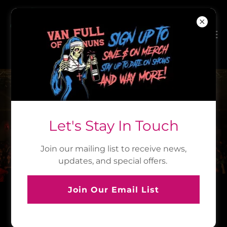
IT'S TIME TO PARTY
Let's Stay In Touch
UPCOMING SHOWS
Join our mailing list to receive news,
updates, and special offers.
Join Our Email List