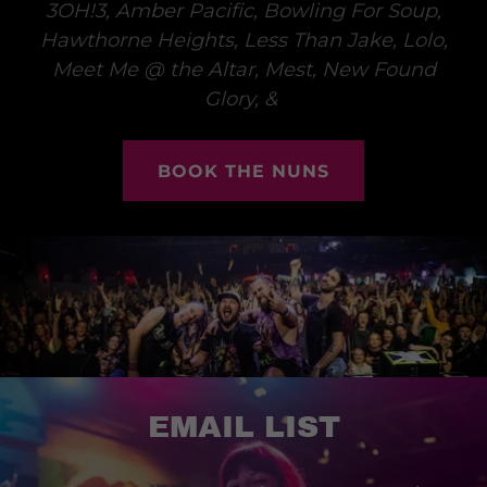
3OH!3, Amber Pacific, Bowling For Soup,
Hawthorne Heights, Less Than Jake, Lolo,
Meet Me @ the Altar, Mest, New Found
Glory, &
BOOK THE NUNS
EMAIL LIST